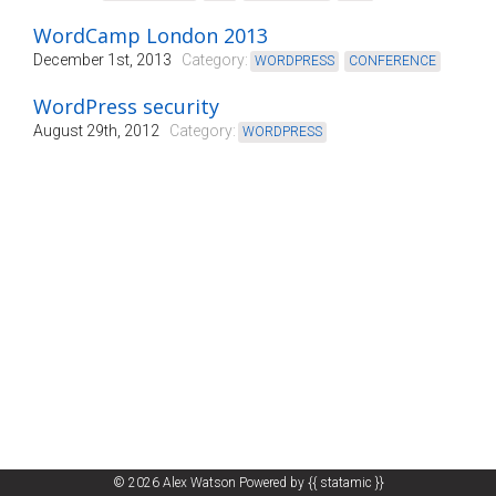
WordCamp London 2013
December 1st, 2013
Category:
WORDPRESS
,
CONFERENCE
WordPress security
August 29th, 2012
Category:
WORDPRESS
© 2026
Alex Watson
Powered by
{{ statamic }}