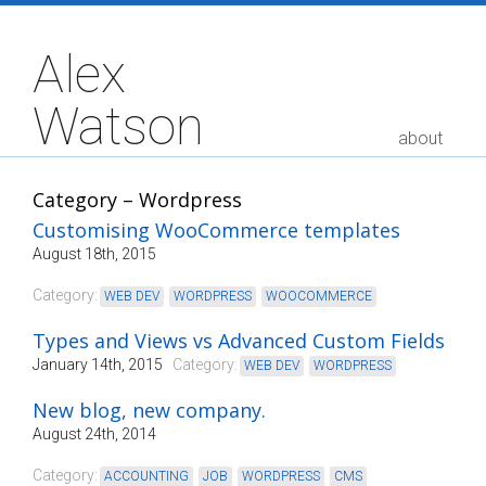
Alex
Watson
about
Category – Wordpress
Customising WooCommerce templates
August 18th, 2015
Category:
WEB DEV
,
WORDPRESS
,
WOOCOMMERCE
Types and Views vs Advanced Custom Fields
January 14th, 2015
Category:
WEB DEV
,
WORDPRESS
New blog, new company.
August 24th, 2014
Category:
ACCOUNTING
,
JOB
,
WORDPRESS
,
CMS